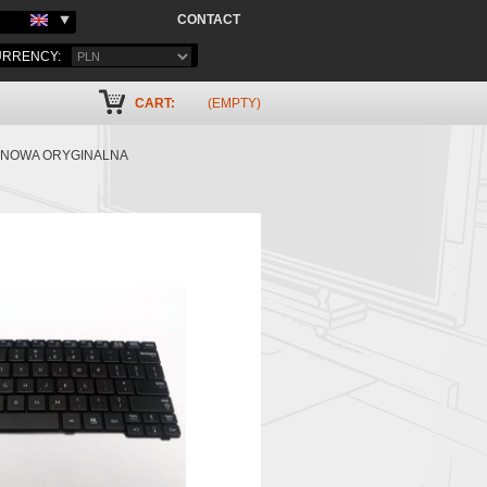
CONTACT
RRENCY:
CART:
(EMPTY)
7 NOWA ORYGINALNA