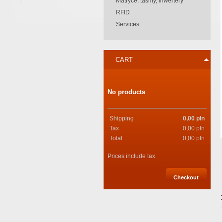
Matryce, taśmy, inwertery
RFID
Services
CART
No products
Shipping
0,00 pln
Tax
0,00 pln
Total
0,00 pln
Prices include tax.
Checkout