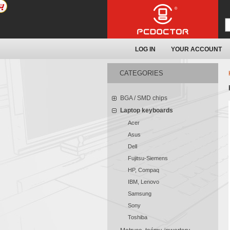
LOG IN
YOUR ACCOUNT
CATEGORIES
BGA / SMD chips
Laptop keyboards
Acer
Asus
Dell
Fujitsu-Siemens
HP, Compaq
IBM, Lenovo
Samsung
Sony
Toshiba