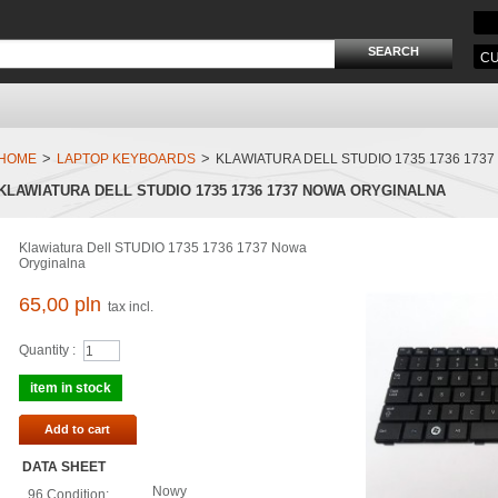
CU
>
>
HOME
LAPTOP KEYBOARDS
KLAWIATURA DELL STUDIO 1735 1736 173
KLAWIATURA DELL STUDIO 1735 1736 1737 NOWA ORYGINALNA
Klawiatura Dell STUDIO 1735 1736 1737 Nowa
Oryginalna
65,00 pln
tax incl.
Quantity :
item in stock
Add to cart
DATA SHEET
Nowy
96.Condition: