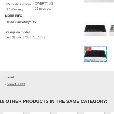
QWERTY US
05.Keyboard layout:
12 miesięcy
97.Warranty:
MORE INFO
Układ klawiatury: US
Pasuje do modeli:
Dell Studio: 1735 1736 1737
Print
View full size
16 OTHER PRODUCTS IN THE SAME CATEGORY: